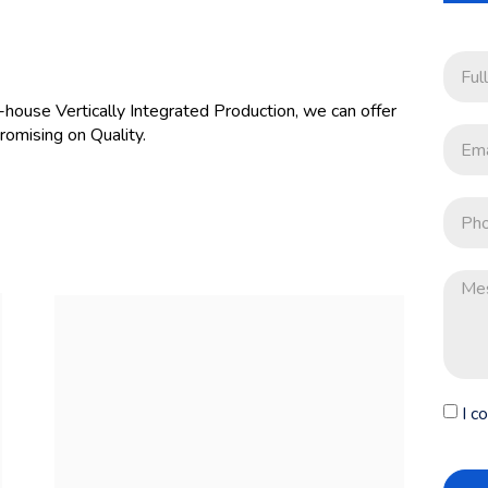
-house Vertically Integrated Production, we can offer
omising on Quality.
I c
ORDER NOW