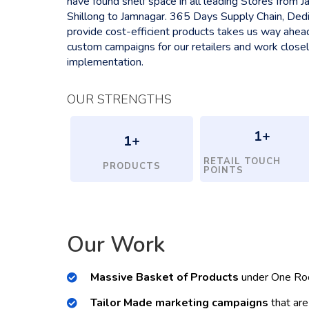
have found shelf space in all leading Stores from
Shillong to Jamnagar. 365 Days Supply Chain, Ded
provide cost-efficient products takes us way ahea
custom campaigns for our retailers and work close
implementation.
OUR STRENGTHS
1
+
1
+
RETAIL TOUCH
PRODUCTS
POINTS
Our Work
Massive Basket of Products
under One Ro
Tailor Made marketing campaigns
that are 