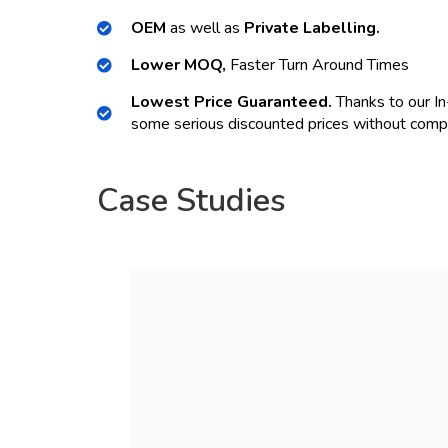
OEM
as well as
Private Labelling.
Lower MOQ,
Faster Turn Around Times
Lowest Price Guaranteed.
Thanks to our In
some serious discounted prices without compr
Case Studies
ORDER NOW