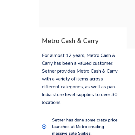
Metro Cash & Carry
For almost 12 years, Metro Cash &
Carry has been a valued customer.
Setner provides Metro Cash & Carry
with a variety of items across
different categories, as well as pan-
India store level supplies to over 30
locations.
Setner has done some crazy price
launches at Metro creating
massive sale Spikes.