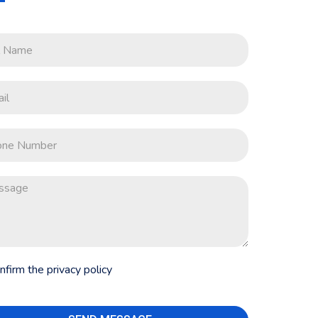
onfirm the privacy policy