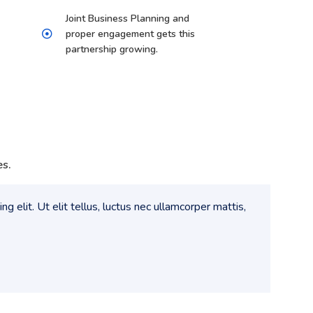
Joint Business Planning and
proper engagement gets this
partnership growing.
es.
g elit. Ut elit tellus, luctus nec ullamcorper mattis,
Lorem 
pulvin