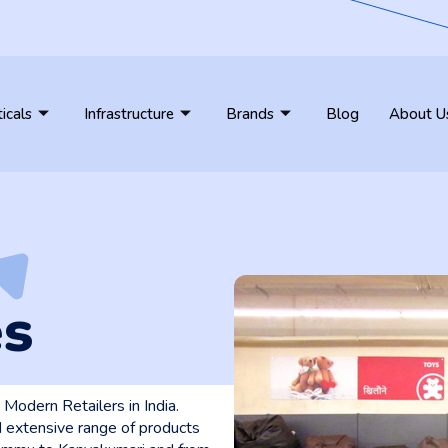
ticals
Infrastructure
Brands
Blog
About U
es
Modern Retailers in India.
 extensive range of products