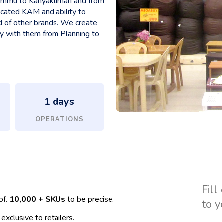
 Jammu to Kanyakumari and from
icated KAM and ability to
d of other brands. We create
ly with them from Planning to
1
 days
OPERATIONS
Fill
of.
10,000 + SKUs
to be precise.
to y
exclusive to retailers.