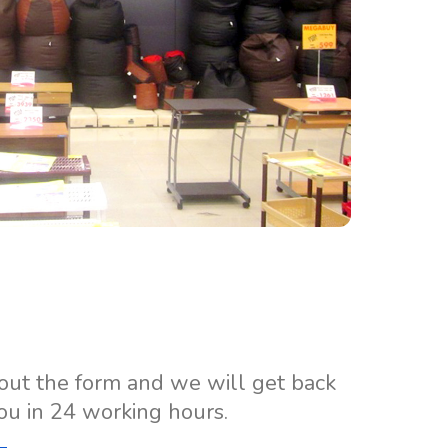
 out the form and we will get back
ou in 24 working hours.