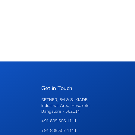
Get in Touch
SETNER, 8H & 8I, KIADB
Industrial Area, Hosakote,
Bangalore - 562114
+91 809 506 1111
+91 809 507 1111