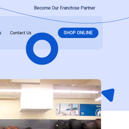
Become Our Franchise Partner
s
Contact Us
SHOP ONLINE