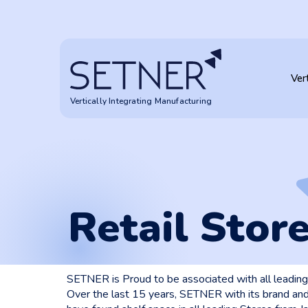
Retail Stores
Ver
Vertically Integrating Manufacturing
Retail Stor
SETNER is Proud to be associated with all leading 
Over the last 15 years, SETNER with its brand and