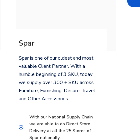
Spar
Spar is one of our oldest and most
valuable Client Partner. With a
humble beginning of 3 SKU, today
we supply over 300 + SKU across
Furniture, Furnishing, Decore, Travel
and Other Accessories.
With our National Supply Chain
we are able to do Direct Store
Delivery at all the 25 Stores of
Spar nationally.