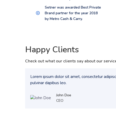
Setner was awarded Best Private
Brand partner for the year 2018
by Metro Cash & Carry.
Happy Clients
Check out what our clients say about our servic
Lorem ipsum dolor sit amet, consectetur adipiscin
pulvinar dapibus leo.
John Doe
CEO