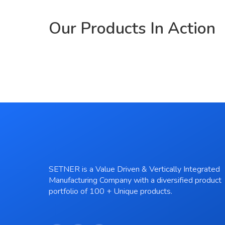
Our Products In Action
Prod
Prod
Prod
Prod
Prod
Pro
Pro
Pro
Pro
Pro
Pro
Pro
SETNER is a Value Driven & Vertically Integrated
Manufacturing Company with a diversified product
portfolio of 100 + Unique products.