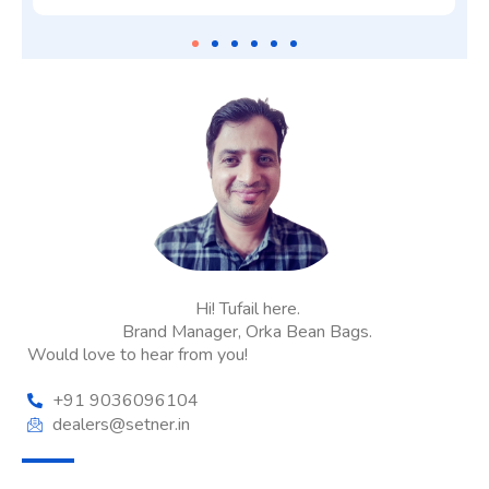
Hi! Tufail here.
Brand Manager, Orka Bean Bags.
Would love to hear from you!
+91 9036096104
dealers@setner.in