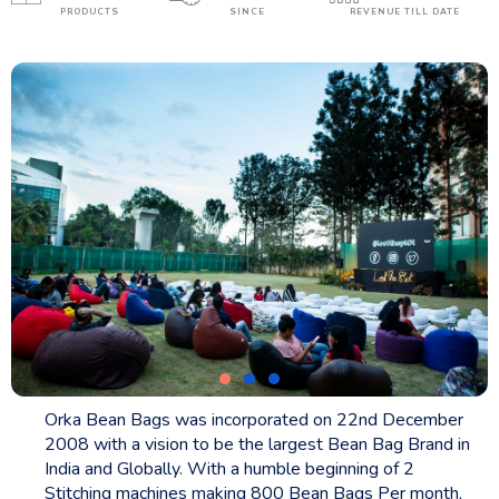
PRODUCTS
SINCE
REVENUE TILL DATE
Orka Bean Bags was incorporated on 22nd December
2008 with a vision to be the largest Bean Bag Brand in
India and Globally. With a humble beginning of 2
Stitching machines making 800 Bean Bags Per month,