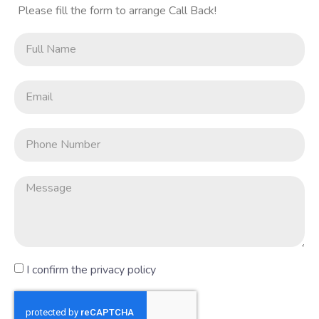
Please fill the form to arrange Call Back!
I confirm the privacy policy