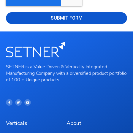
SUBMIT FORM
SETNER is a Value Driven & Vertically Integrated
Manufacturing Company with a diversified product portfolio
of 100 + Unique products.
Verticals
About