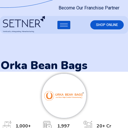
Become Our Franchise Partner
SHOP ONLINE
Vertically Integrating Manufacturing
Orka Bean Bags
1,000
+
1,997
20
+ Cr