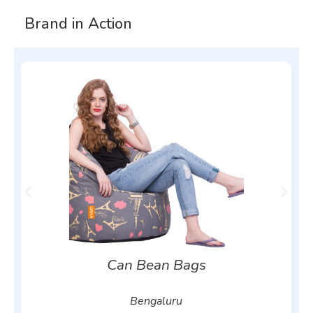
Brand in Action
Can Bean Bags
Bengaluru