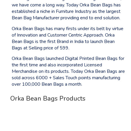
we have come a long way. Today Orka Bean Bags has
established a niche in Furniture Industry as the largest
Bean Bag Manufacturer providing end to end solution.
Orka Bean Bags has many firsts under its belt by virtue
of Innovation and Customer Centric Approach. Orka
Bean Bags is the first Brand in India to launch Bean
Bags at Selling price of 599.
Orka Bean Bags launched Digital Printed Bean Bags for
the first time and also incorporated Licensed
Merchandise on its products. Today Orka Bean Bags are
sold across 6000 + Sales Touch points manufacturing
over 100,000 Bean Bags a month.
Orka Bean Bags Products