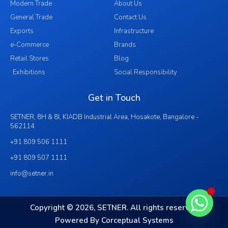
Modern Trade
About Us
General Trade
Contact Us
Exports
Infrastructure
e-Commerce
Brands
Retail Stores
Blog
Exhibitions
Social Responsibility
Get in Touch
SETNER, 8H & 8I, KIADB Industrial Area, Hosakote, Bangalore -
562114
+91 809 506 1111
+91 809 507 1111
info@setner.in
1
Copyright © 2026, SETNER. All rights reserved
Powered By Corceptual Systems