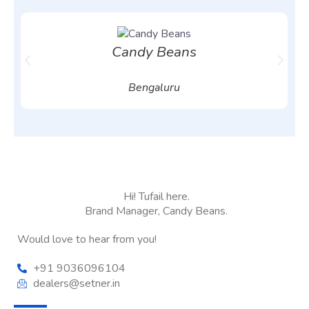
Candy Beans
Bengaluru
Hi! Tufail here.
Brand Manager, Candy Beans.
Would love to hear from you!
+91 9036096104
dealers@setner.in