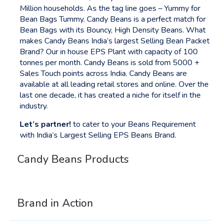
Million households. As the tag line goes – Yummy for
Bean Bags Tummy. Candy Beans is a perfect match for
Bean Bags with its Bouncy, High Density Beans. What
makes Candy Beans India’s largest Selling Bean Packet
Brand? Our in house EPS Plant with capacity of 100
tonnes per month. Candy Beans is sold from 5000 +
Sales Touch points across India. Candy Beans are
available at all leading retail stores and online. Over the
last one decade, it has created a niche for itself in the
industry.
Let’s partner!
to cater to your Beans Requirement
with India’s Largest Selling EPS Beans Brand.
Candy Beans Products
Candy Beans
Brand in Action