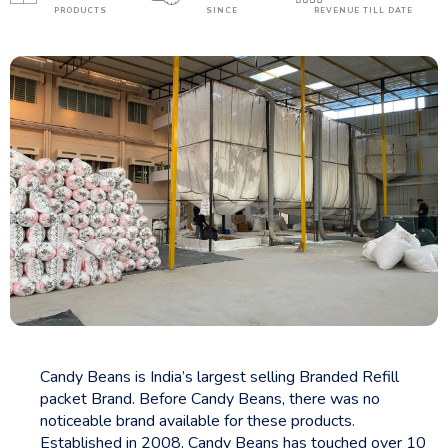
PRODUCTS
SINCE
REVENUE TILL DATE
Candy Beans is India’s largest selling Branded Refill
packet Brand. Before Candy Beans, there was no
noticeable brand available for these products.
Established in 2008, Candy Beans has touched over 10