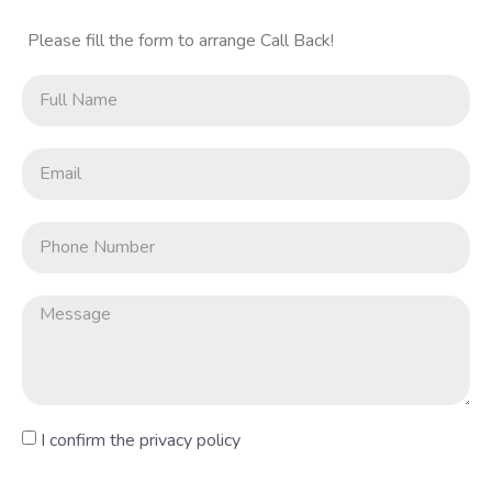
Please fill the form to arrange Call Back!
I confirm the privacy policy