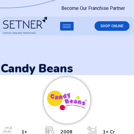
Become Our Franchise Partner
SHOP ONLINE
Vertically Integrating Manufacturing
Candy Beans
1
+
2008
1
+ Cr