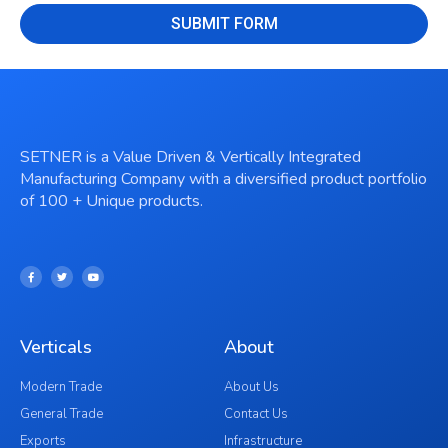
SUBMIT FORM
SETNER is a Value Driven & Vertically Integrated
Manufacturing Company with a diversified product portfolio
of 100 + Unique products.
Verticals
About
Modern Trade
About Us
General Trade
Contact Us
Exports
Infrastructure