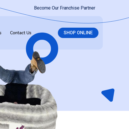
Become Our Franchise Partner
s
Contact Us
SHOP ONLINE