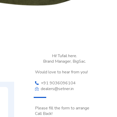
Hi! Tufail here.
Brand Manager, BigSac.
Would love to hear from you!
+91 9036096104
dealers@setner.in
Please fill the form to arrange
Call Back!