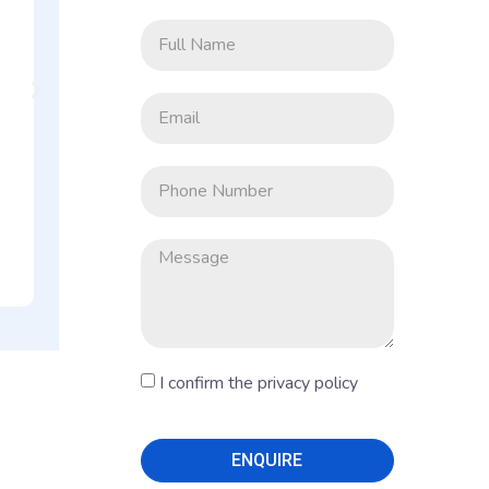
Big
At Co-Wor
Benga
I confirm the privacy policy
ENQUIRE