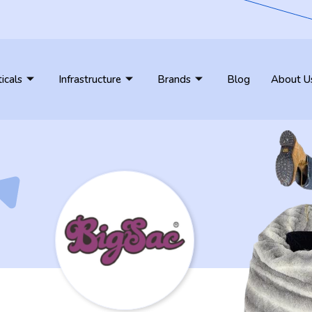
ticals
Infrastructure
Brands
Blog
About U