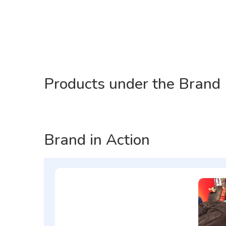
Products under the Brand
Brand in Action