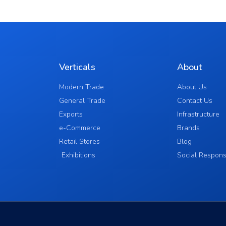
Verticals
About
Modern Trade
About Us
General Trade
Contact Us
Exports
Infrastructure
e-Commerce
Brands
Retail Stores
Blog
Exhibitions
Social Responsi