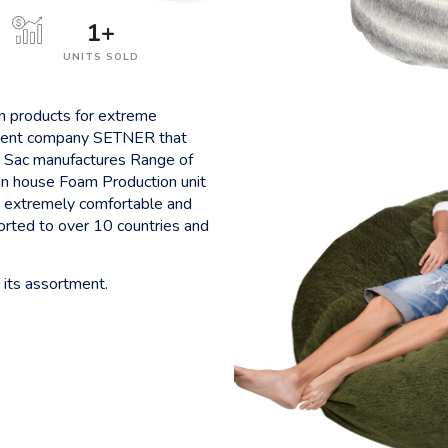
1
+
UNITS SOLD
on products for extreme
 parent company SETNER that
 Sac manufactures Range of
in house Foam Production unit
re extremely comfortable and
ported to over 10 countries and
 its assortment.