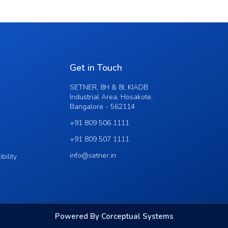
Get in Touch
SETNER, 8H & 8I, KIADB
Industrial Area, Hosakote,
Bangalore - 562114
+91 809 506 1111
+91 809 507 1111
info@setner.in
bility
Powered By Corceptual Systems