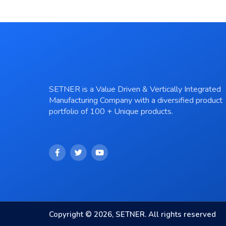
SETNER is a Value Driven & Vertically Integrated
Manufacturing Company with a diversified product
portfolio of 100 + Unique products.
Copyright © 2026, SETNER. All rights reserved