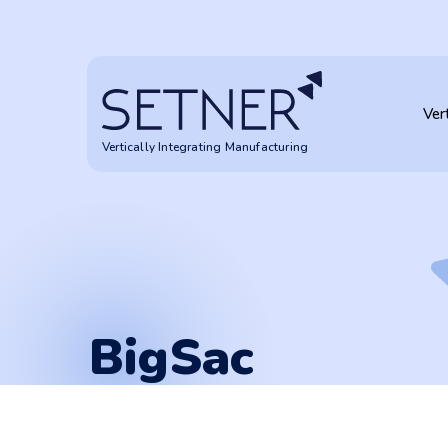
BigSac
Ver
Vertically Integrating Manufacturing
BigSac