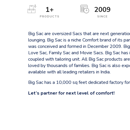
1
+
2009
PRODUCTS
SINCE
Big Sac are oversized Sacs that are next generati
lounging. Big Sac is a niche Comfort brand of its
was conceived and formed in December 2009. Big
Love Sac, Family Sac and Movie Sacs. Big Sac has 
coupled with tailoring unit. All Big Sac products a
loved by thousands of families. Big Sac is also ex
available with all leading retailers in India.
Big Sac has a 10,000 sq feet dedicated factory for
Let’s partner for next level of comfort!