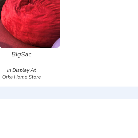
BigSac
In Display At
Orka Home Store