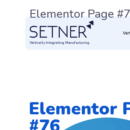
Elementor Page #
Ver
Vertically Integrating Manufacturing
Elementor 
#76