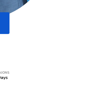
AIONS
Days