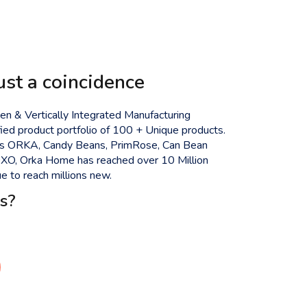
ust a coincidence
n & Vertically Integrated Manufacturing
ied product portfolio of 100 + Unique products.
ds ORKA, Candy Beans, PrimRose, Can Bean
 OXO, Orka Home has reached over 10 Million
 to reach millions new.
s?