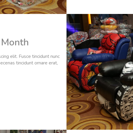
e Month
ing elit. Fusce tincidunt nunc
ecenas tincidunt ornare erat,