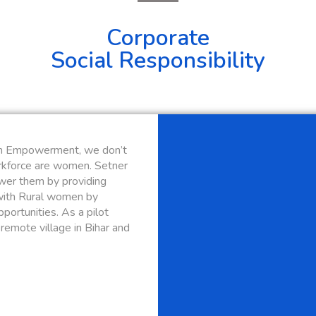
Corporate
Social Responsibility
n Empowerment, we don’t
orkforce are women. Setner
wer them by providing
with Rural women by
portunities. As a pilot
remote village in Bihar and