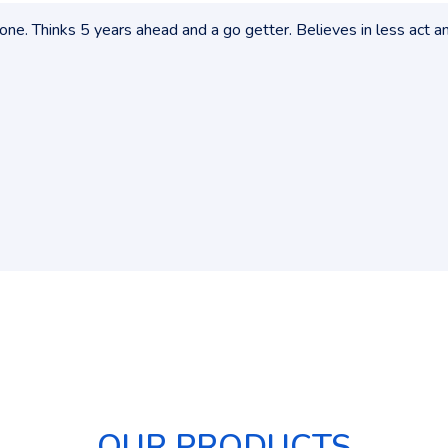
ne. Thinks 5 years ahead and a go getter. Believes in less act a
OUR PRODUCTS