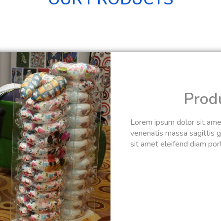
Prod
Lorem ipsum dolor sit amet,
venenatis massa sagittis gr
sit amet eleifend diam portt