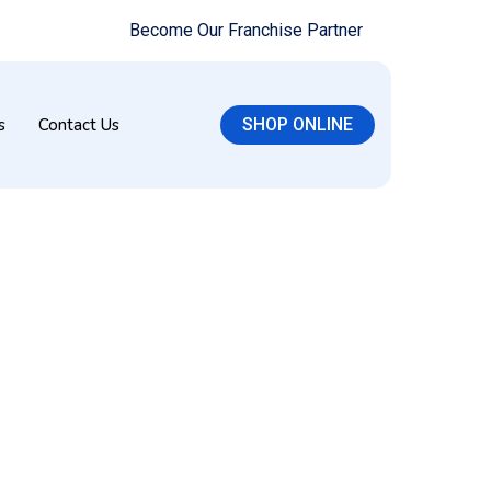
Become Our Franchise Partner
s
Contact Us
SHOP ONLINE