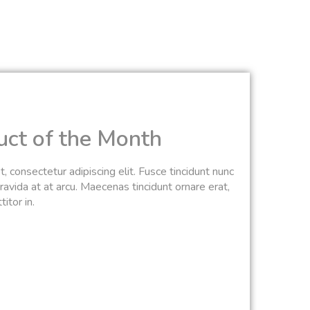
uct of the Month
 consectetur adipiscing elit. Fusce tincidunt nunc
avida at at arcu. Maecenas tincidunt ornare erat,
itor in.