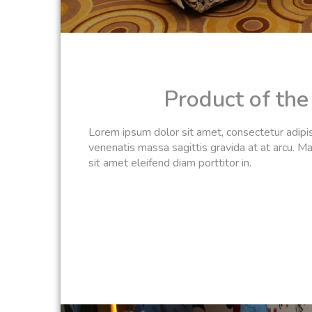
Product of th
Lorem ipsum dolor sit amet, consectetur adipisc
venenatis massa sagittis gravida at at arcu. Ma
sit amet eleifend diam porttitor in.