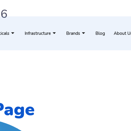
76
ticals
Infrastructure
Brands
Blog
About U
Page