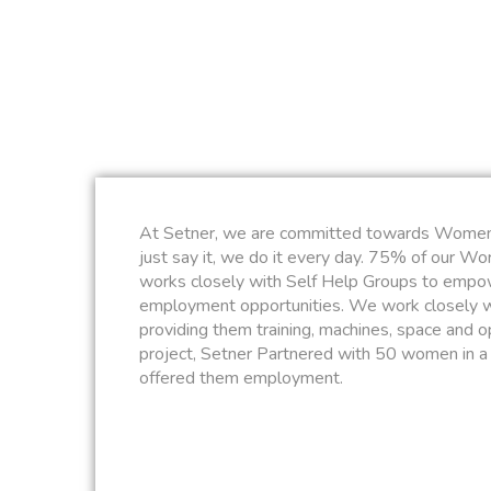
At Setner, we are committed towards Wome
just say it, we do it every day. 75% of our W
works closely with Self Help Groups to empo
employment opportunities. We work closely 
providing them training, machines, space and op
project, Setner Partnered with 50 women in a 
offered them employment.