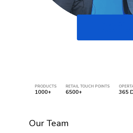
0
Years Of
experience
PRODUCTS
RETAIL TOUCH POINTS
OPERT
1000+
6500+
365 
Our Team