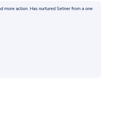
nd more action. Has nurtured Setner from a one
Have mentor
problem into