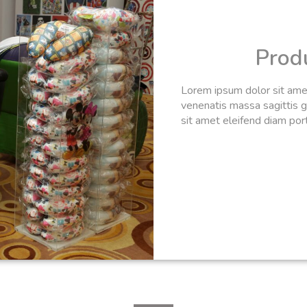
Prod
Lorem ipsum dolor sit amet,
venenatis massa sagittis gr
sit amet eleifend diam portt