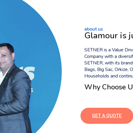
about us
Glamour is j
SETNER is a Value Drive
Company with a diversif
SETNER, with its bran
Bags, Big Sac, Orkize,
Households and continue
Why Choose U
GET A QUOTE