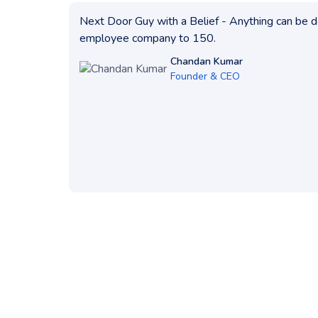
Next Door Guy with a Belief - Anything can be do
employee company to 150.
Chandan Kumar
Founder & CEO