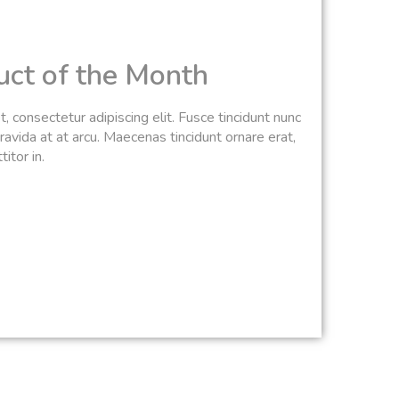
uct of the Month
 consectetur adipiscing elit. Fusce tincidunt nunc
avida at at arcu. Maecenas tincidunt ornare erat,
itor in.