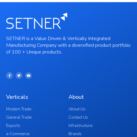
SETNER is a Value Driven & Vertically Integrated
Manufacturing Company with a diversified product portfolio
of 100 + Unique products.
Verticals
About
Modern Trade
About Us
General Trade
Contact Us
Exports
Infrastructure
e-Commerce
Brands