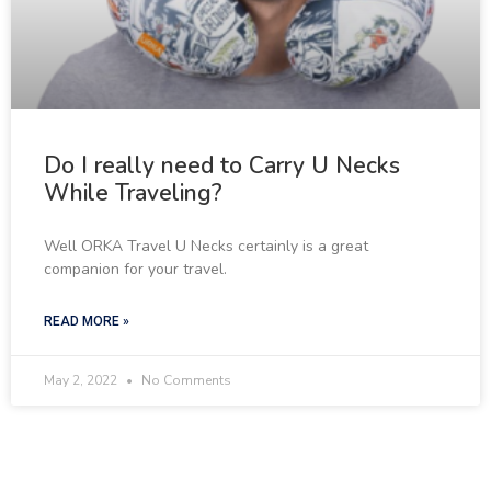
Do I really need to Carry U Necks
While Traveling?
Well ORKA Travel U Necks certainly is a great
companion for your travel.
READ MORE »
May 2, 2022
No Comments