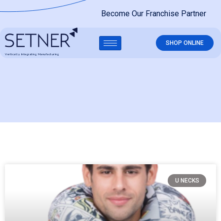
Become Our Franchise Partner
SHOP ONLINE
Vertically Integrating Manufacturing
U NECKS