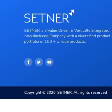
SETNER is a Value Driven & Vertically Integrated
Manufacturing Company with a diversified product
portfolio of 100 + Unique products.
Copyright © 2026, SETNER. All rights reserved