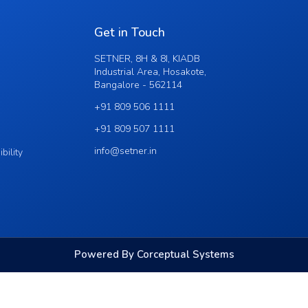
Get in Touch
SETNER, 8H & 8I, KIADB
Industrial Area, Hosakote,
Bangalore - 562114
+91 809 506 1111
+91 809 507 1111
info@setner.in
bility
Powered By Corceptual Systems