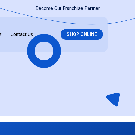
Become Our Franchise Partner
s
Contact Us
SHOP ONLINE