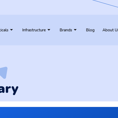
ticals
Infrastructure
Brands
Blog
About U
ary