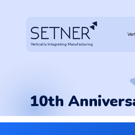
10th Anniversary
Ver
Vertically Integrating Manufacturing
10th Annivers