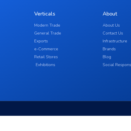
Verticals
About
Modern Trade
About Us
General Trade
Contact Us
Exports
Infrastructure
e-Commerce
Brands
Retail Stores
Blog
Exhibitions
Social Responsi