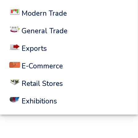
Modern Trade
General Trade
Exports
E-Commerce
Retail Stores
Exhibitions